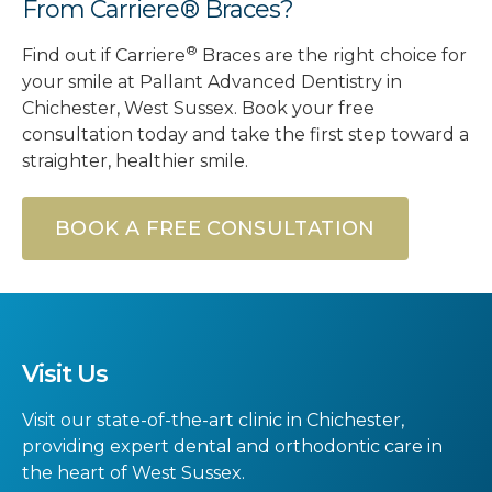
From Carriere® Braces?
®
Find out if Carriere
Braces are the right choice for
your smile at Pallant Advanced Dentistry in
Chichester, West Sussex. Book your free
consultation today and take the first step toward a
straighter, healthier smile.
BOOK A FREE CONSULTATION
Visit Us
Visit our state-of-the-art clinic in Chichester,
providing expert dental and orthodontic care in
the heart of West Sussex.