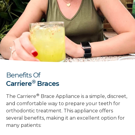
Benefits Of
®
Carriere
Braces
®
The Carriere
Brace Appliance is a simple, discreet,
and comfortable way to prepare your teeth for
orthodontic treatment. This appliance offers
several benefits, making it an excellent option for
many patients: