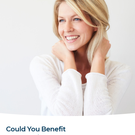
Could You Benefit