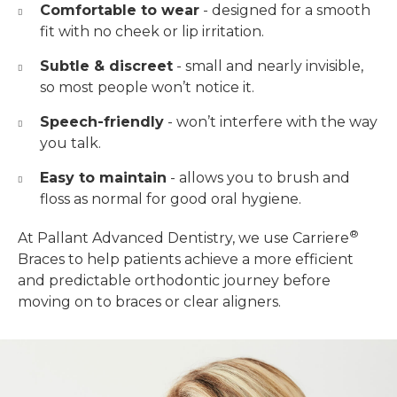
Comfortable to wear
- designed for a smooth
fit with no cheek or lip irritation.
Subtle & discreet
- small and nearly invisible,
so most people won’t notice it.
Speech-friendly
- won’t interfere with the way
you talk.
Easy to maintain
- allows you to brush and
floss as normal for good oral hygiene.
®
At Pallant Advanced Dentistry, we use Carriere
Braces to help patients achieve a more efficient
and predictable orthodontic journey before
moving on to braces or clear aligners.