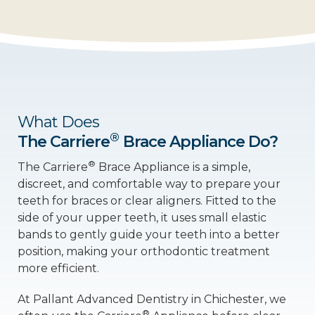
What Does
®
The Carriere
Brace Appliance Do?
®
The Carriere
Brace Appliance is a simple,
discreet, and comfortable way to prepare your
teeth for braces or clear aligners. Fitted to the
side of your upper teeth, it uses small elastic
bands to gently guide your teeth into a better
position, making your orthodontic treatment
more efficient.
At Pallant Advanced Dentistry in Chichester, we
®