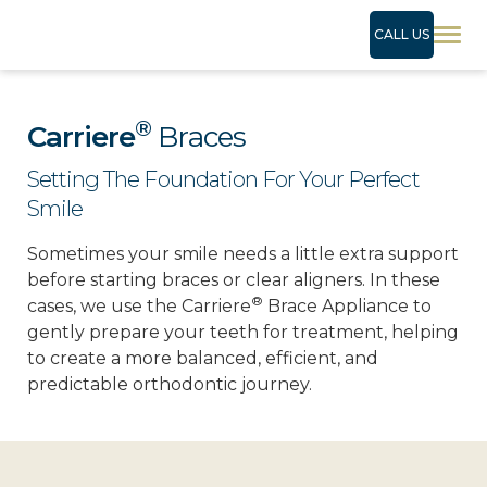
CALL US
®
Carriere
Braces
Setting The Foundation For Your Perfect
Smile
Sometimes your smile needs a little extra support
before starting braces or clear aligners. In these
®
cases, we use the Carriere
Brace Appliance to
gently prepare your teeth for treatment, helping
to create a more balanced, efficient, and
predictable orthodontic journey.