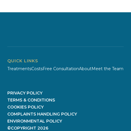
QUICK LINKS
Treatments
Costs
Free Consultation
About
Meet the Team
PRIVACY POLICY
TERMS & CONDITIONS
COOKIES POLICY
COMPLAINTS HANDLING POLICY
ENVIRONMENTAL POLICY
©COPYRIGHT
2026