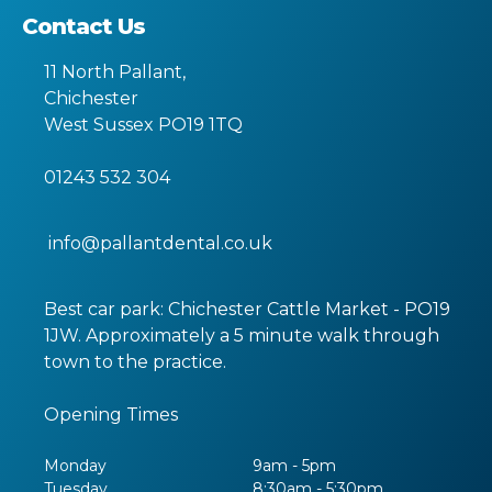
Contact Us
11 North Pallant
,
Chichester
West Sussex
PO19 1TQ
01243 532 304
info@pallantdental.co.uk
Best car park: Chichester Cattle Market - PO19
1JW. Approximately a 5 minute walk through
town to the practice.
Opening Times
Monday
9am - 5pm
Tuesday
8:30am - 5:30pm