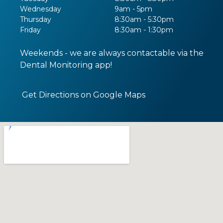
Wednesday
9am - 5pm
Thursday
8:30am - 5:30pm
Friday
8:30am - 1:30pm
Weekends - we are always contactable via the
Dental Monitoring app!
Get Directions on Google Maps