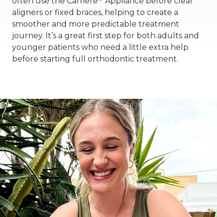
often use the Carriere
Appliance before clear
aligners or fixed braces, helping to create a
smoother and more predictable treatment
journey. It’s a great first step for both adults and
younger patients who need a little extra help
before starting full orthodontic treatment.