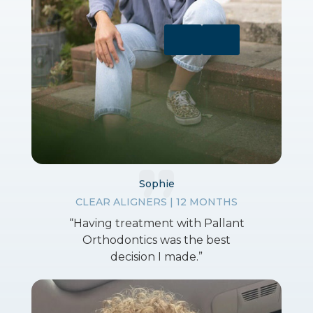
Sophie
CLEAR ALIGNERS | 12 MONTHS
“Having treatment with Pallant
Orthodontics was the best
decision I made.”