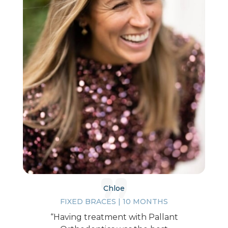
Chloe
FIXED BRACES | 10 MONTHS
“Having treatment with Pallant