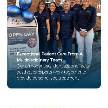
Exceptional Patient Care From A
Multidisciplinary Team
Our orthodontists, dentists, and facial
aesthetics experts work together to
provide personalised treatment.