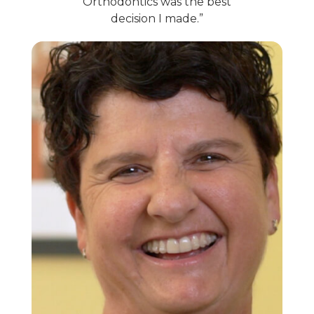
Orthodontics was the best
decision I made.”