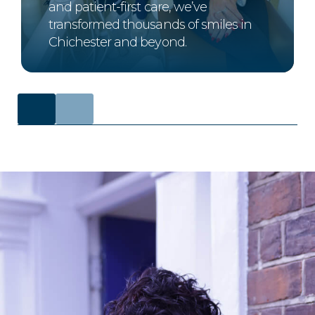
and patient-first care, we’ve
transformed thousands of smiles in
Chichester and beyond.