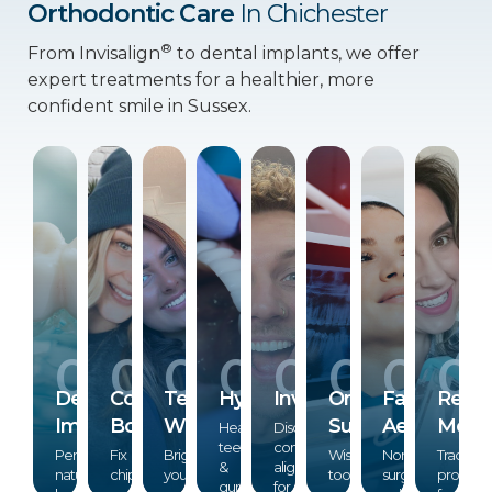
Orthodontic Care
In Chichester
®
From Invisalign
to dental implants, we offer
expert treatments for a healthier, more
confident smile in Sussex.
01
02
03
04
05
06
07
0
®
Dental
Composite
Teeth
Hygiene
Invisalign
Oral
Facial
Remo
Implants
Bonding
Whitening
Surgery
Aesthetics
Monit
Healthy
Discreet,
teeth
comfortable
Permanent,
Fix
Brighten
Wisdom
Non-
Track
&
aligners
natural-
chips,
your
tooth
surgical
progres
gums
for