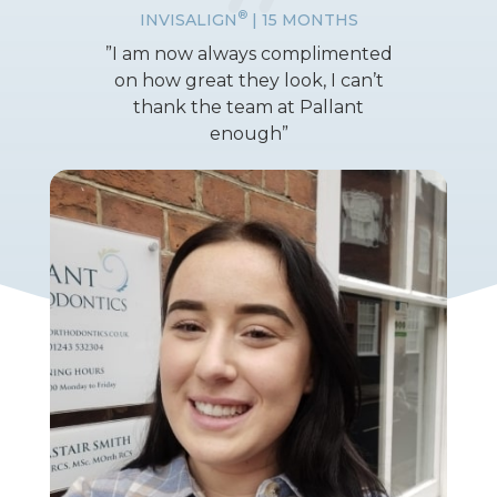
®
INVISALIGN
| 15 MONTHS
”I am now always complimented
on how great they look, I can’t
thank the team at Pallant
enough”