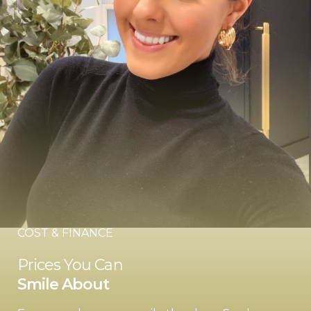
COST & FINANCE
Prices You Can
Smile About