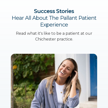
Success Stories
Hear All About The Pallant Patient
Experience
Read what it's like to be a patient at our
Chichester practice.