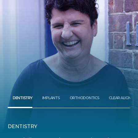
DENTISTRY
IMPLANTS
ORTHODONTICS
CLEAR ALIGNERS
DENTISTRY