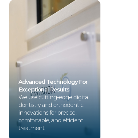
Advanced Technology For
Exceptional Results
We use cutting-edge digital
dentistry and orthodontic
innovations for precise,
comfortable, and efficient
treatment.