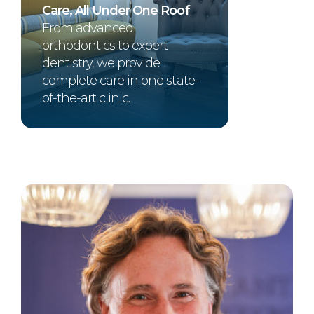
Care, All Under One Roof
From advanced
orthodontics to expert
dentistry, we provide
complete care in one state-
of-the-art clinic.