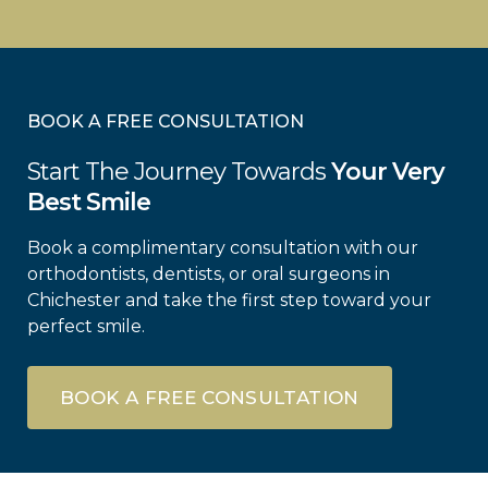
BOOK A FREE CONSULTATION
Start The Journey Towards
Your Very
Best Smile
Book a complimentary consultation with our
orthodontists, dentists, or oral surgeons in
Chichester and take the first step toward your
perfect smile.
BOOK A FREE CONSULTATION