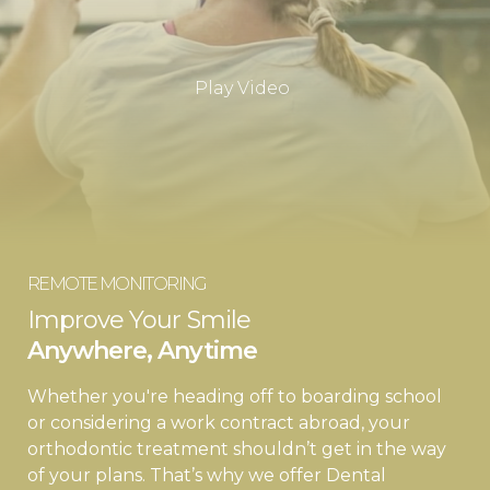
Play Video
REMOTE MONITORING
Improve Your Smile
Anywhere, Anytime
Whether you're heading off to boarding school
or considering a work contract abroad, your
orthodontic treatment shouldn’t get in the way
of your plans. That’s why we offer Dental