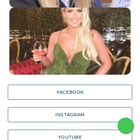
FACEBOOK
INSTAGRAM
YOUTUBE