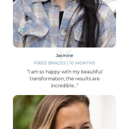
Jasmine
FIXED BRACES | 10 MONTHS
“I am so happy with my beautiful
transformation, the results are
incredible...”