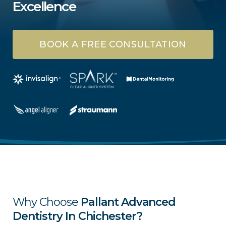
Excellence
BOOK A FREE CONSULTATION
Why Choose
Pallant Advanced
Dentistry In Chichester?