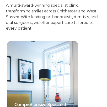
A multi-award-winning specialist clinic,
transforming smiles across Chichester and West
Sussex. With leading orthodontists, dentists, and
oral surgeons, we offer expert care tailored to
every patient.
Comprehensive Specialist