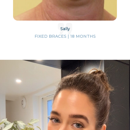
Sally
FIXED BRACES | 18 MONTHS