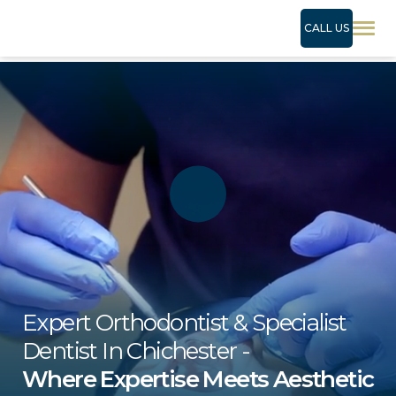
CALL US
Expert Orthodontist & Specialist
Dentist In Chichester -
Where Expertise Meets Aesthetic