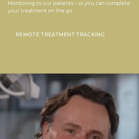
Monitoring to our patients – so you can complete
your treatment on the go.
REMOTE TREATMENT TRACKING