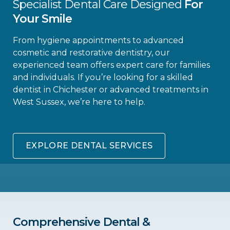
Specialist Dental Care Designed
For
Your Smile
From hygiene appointments to advanced
cosmetic and restorative dentistry, our
experienced team offers expert care for families
and individuals. If you’re looking for a skilled
dentist in Chichester or advanced treatments in
West Sussex, we’re here to help.
EXPLORE DENTAL SERVICES
Comprehensive Dental &