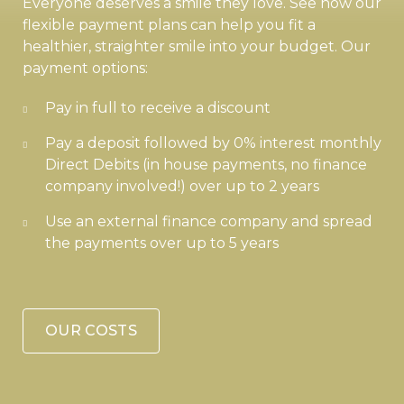
Everyone deserves a smile they love. See how our
flexible payment plans can help you fit a
healthier, straighter smile into your budget. Our
payment options:
Pay in full to receive a discount
Pay a deposit followed by 0% interest monthly
Direct Debits (in house payments, no finance
company involved!) over up to 2 years
Use an external finance company and spread
the payments over up to 5 years
OUR COSTS