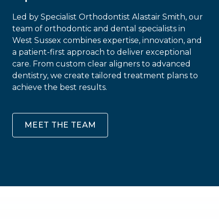
Led by Specialist Orthodontist Alastair Smith, our
team of orthodontic and dental specialists in
West Sussex combines expertise, innovation, and
a patient-first approach to deliver exceptional
care. From custom clear aligners to advanced
dentistry, we create tailored treatment plans to
achieve the best results.
MEET THE TEAM