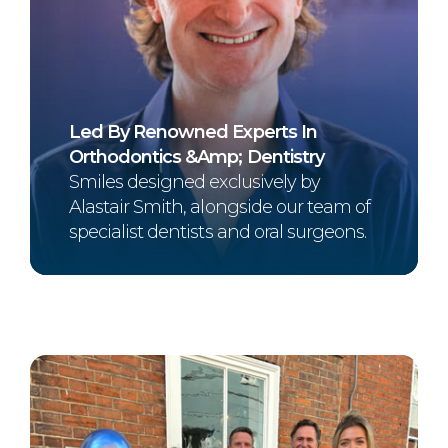
Led By Renowned Experts In
Orthodontics &amp; Dentistry
Smiles designed exclusively by
Alastair Smith, alongside our team of
specialist dentists and oral surgeons.