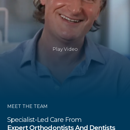
Play Video
MEET THE TEAM
Specialist-Led Care From
Expert Orthodontists And Dentists