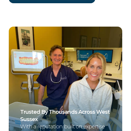
Trusted By Thousands Across West
Sussex
With a reputation built on expertise