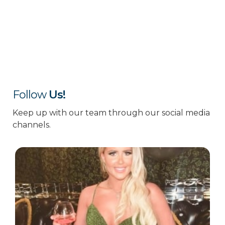
Follow
Us!
Keep up with our team through our social media
channels.