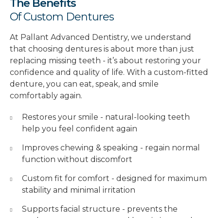
The Benefits
Of Custom Dentures
At Pallant Advanced Dentistry, we understand
that choosing dentures is about more than just
replacing missing teeth - it’s about restoring your
confidence and quality of life. With a custom-fitted
denture, you can eat, speak, and smile
comfortably again.
Restores your smile - natural-looking teeth
help you feel confident again
Improves chewing & speaking - regain normal
function without discomfort
Custom fit for comfort - designed for maximum
stability and minimal irritation
Supports facial structure - prevents the