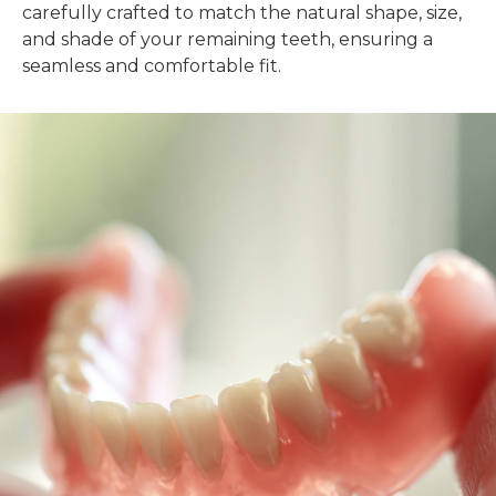
carefully crafted to match the natural shape, size,
and shade of your remaining teeth, ensuring a
seamless and comfortable fit.