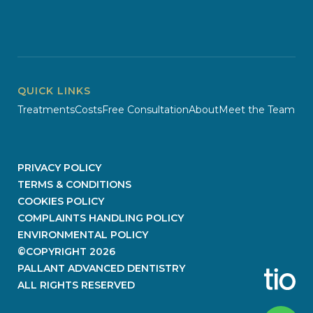
QUICK LINKS
Treatments
Costs
Free Consultation
About
Meet the Team
PRIVACY POLICY
TERMS & CONDITIONS
COOKIES POLICY
COMPLAINTS HANDLING POLICY
ENVIRONMENTAL POLICY
©COPYRIGHT
2026
PALLANT ADVANCED DENTISTRY
ALL RIGHTS RESERVED