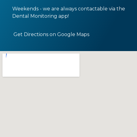
Weekends - we are always contactable via the
Dental Monitoring app!
Get Directions on Google Maps