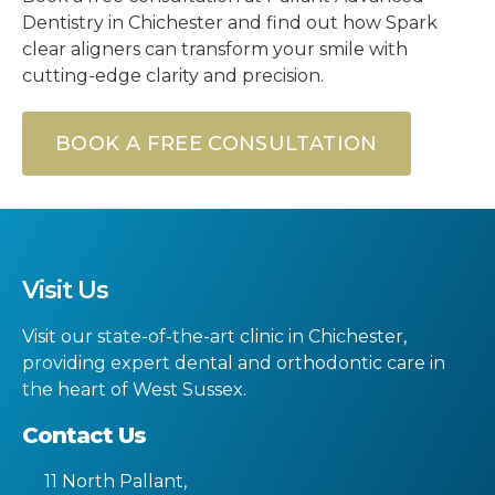
Dentistry in Chichester and find out how Spark
clear aligners can transform your smile with
cutting-edge clarity and precision.
BOOK A FREE CONSULTATION
Visit Us
Visit our state-of-the-art clinic in Chichester,
providing expert dental and orthodontic care in
the heart of West Sussex.
Contact Us
11 North Pallant
,