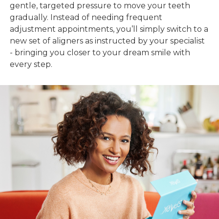
gentle, targeted pressure to move your teeth
gradually. Instead of needing frequent
adjustment appointments, you’ll simply switch to a
new set of aligners as instructed by your specialist
- bringing you closer to your dream smile with
every step.