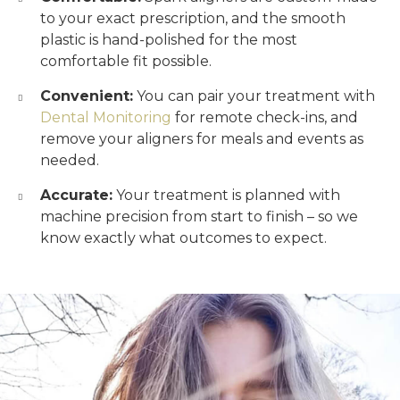
to your exact prescription, and the smooth
plastic is hand-polished for the most
comfortable fit possible.
Convenient:
You can pair your treatment with
Dental Monitoring
for remote check-ins, and
remove your aligners for meals and events as
needed.
Accurate:
Your treatment is planned with
machine precision from start to finish – so we
know exactly what outcomes to expect.