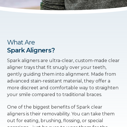
What Are
Spark Aligners?
Spark aligners are ultra-clear, custom-made clear
aligner trays that fit snugly over your teeth,
gently guiding them into alignment. Made from
advanced stain-resistant material, they offer a
more discreet and comfortable way to straighten
your smile compared to traditional braces.
One of the biggest benefits of Spark clear
aligners is their removability. You can take them
out for eating, brushing, flossing, or special