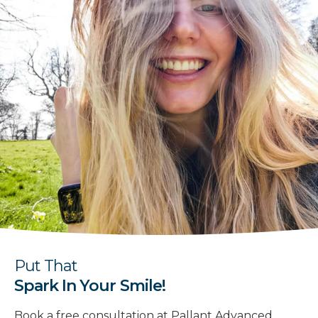
Put That
Spark In Your Smile!
Book a free consultation at Pallant Advanced