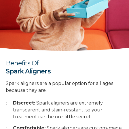
Benefits Of
Spark Aligners
Spark aligners are a popular option for all ages
because they are:
Discreet:
Spark aligners are extremely
transparent and stain-resistant, so your
treatment can be our little secret.
Comfortable:
Spark aligners are custom-made