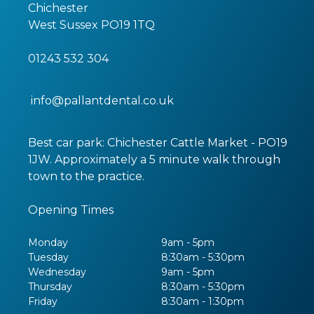
Chichester
West Sussex
PO19 1TQ
01243 532 304
info@pallantdental.co.uk
Best car park: Chichester Cattle Market - PO19
1JW. Approximately a 5 minute walk through
town to the practice.
Opening Times
Monday
9am - 5pm
Tuesday
8:30am - 5:30pm
Wednesday
9am - 5pm
Thursday
8:30am - 5:30pm
Friday
8:30am - 1:30pm