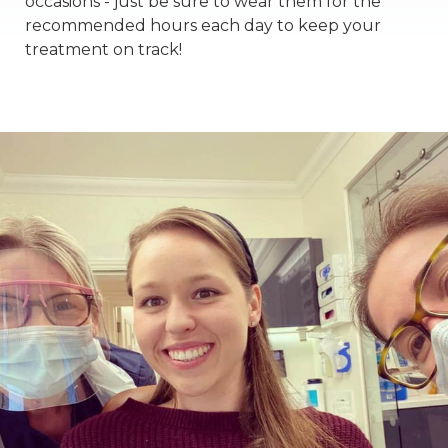
occasions - just be sure to wear them for the
recommended hours each day to keep your
treatment on track!