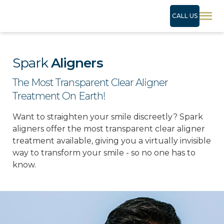
CALL US
Spark
Aligners
The Most Transparent Clear Aligner
Treatment On Earth!
Want to straighten your smile discreetly? Spark
aligners offer the most transparent clear aligner
treatment available, giving you a virtually invisible
way to transform your smile - so no one has to
know.