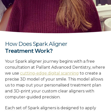
How Does Spark Aligner
Treatment Work?
Your Spark aligner journey begins with a free
consultation at Pallant Advanced Dentistry, where
we use
cutting-edge digital scanning
to create a
precise 3D model of your smile. This model allows
us to map out your personalised treatment plan
and 3D-print your custom clear aligners with
computer-guided precision.
Each set of Spark aligners is designed to apply