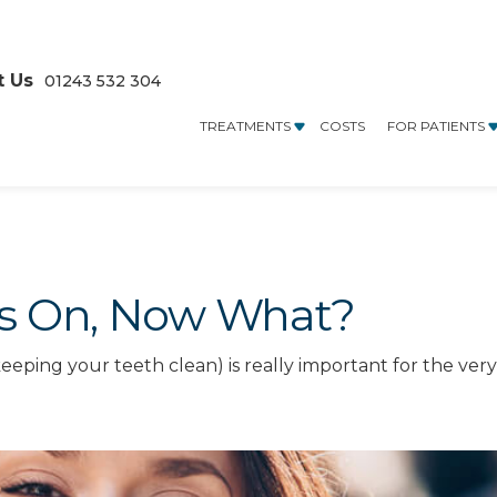
t Us
01243 532 304
TREATMENTS
COSTS
FOR PATIENTS
es On, Now What?
keeping your teeth clean) is really important for the ver