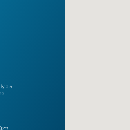
ly a 5
he
 5pm