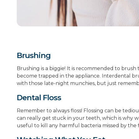
Brushing
Brushing is a biggie! It is recommended to brush 
become trapped in the appliance. Interdental bru
with those late-night munchies, but just remembe
Dental Floss
Remember to always floss! Flossing can be tedious
can really get stuck in your teeth, which is why wa
useful to kill any harmful bacteria missed by the 