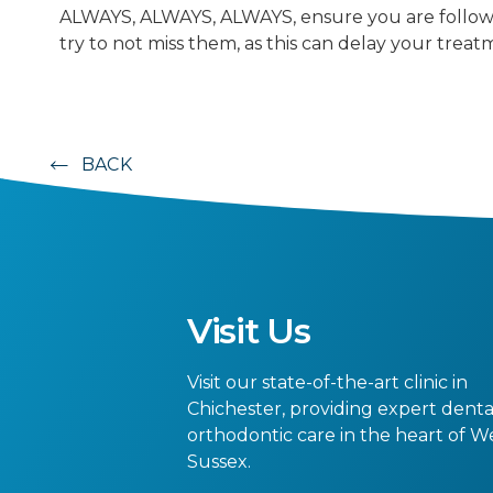
ALWAYS, ALWAYS, ALWAYS, ensure you are follow
try to not miss them, as this can delay your treat
BACK
Visit Us
Visit our state-of-the-art clinic in
Chichester, providing expert dent
orthodontic care in the heart of W
Sussex.