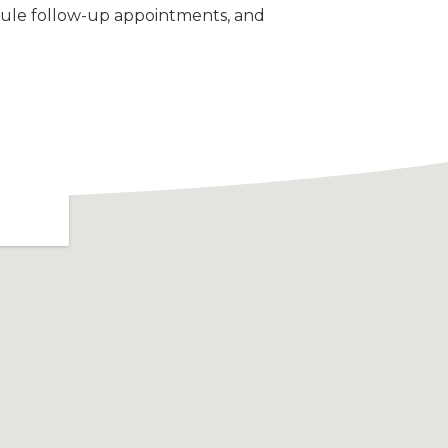
ule follow-up appointments, and