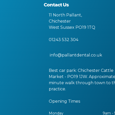
Contact Us
11 North Pallant
,
Chichester
West Sussex
PO19 1TQ
01243 532 304
info@pallantdental.co.uk
Best car park: Chichester Cattle
Market - PO19 1JW. Approximate
minute walk through town to t
practice.
Opening Times
Monday
9am -