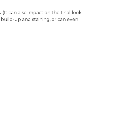
It can also impact on the final look
build-up and staining, or can even