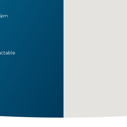
 5pm
actable