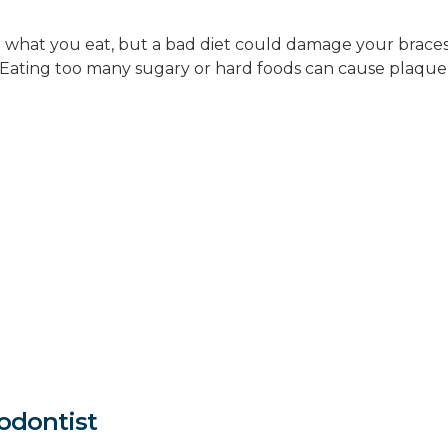
what you eat, but a bad diet could damage your braces. (
Eating too many sugary or hard foods can cause plaque 
odontist