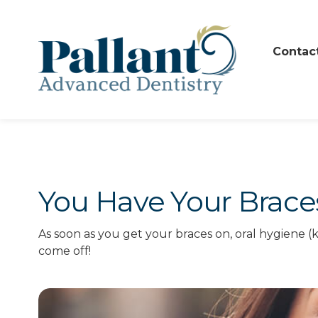
Contac
You Have Your Brac
As soon as you get your braces on, oral hygiene (
come off!