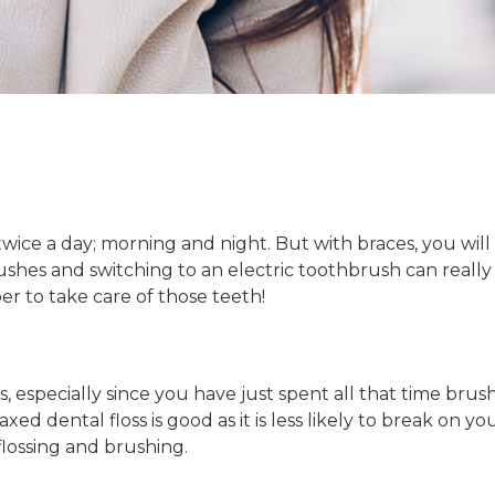
twice a day; morning and night. But with braces, you will
shes and switching to an electric toothbrush can really 
r to take care of those teeth!
, especially since you have just spent all that time bru
xed dental floss is good as it is less likely to break on 
flossing and brushing.