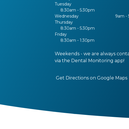
Tuesday
8:30am - 5:30pm
Wednesday
9am -
Thursday
8:30am - 5:30pm
Friday
8:30am - 1:30pm
Weekends - we are always cont
via the Dental Monitoring app!
Get Directions on Google Maps