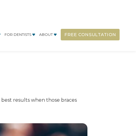
FREE CONSULTATION
FOR DENTISTS
ABOUT
y best results when those braces