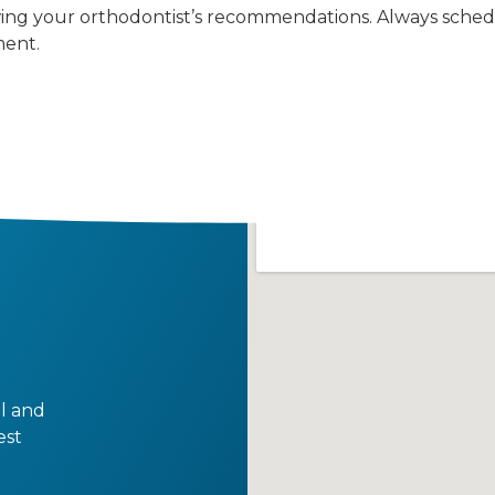
ing your orthodontist’s recommendations. Always sched
ment.
al and
est