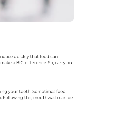
 notice quickly that food can
make a BIG difference. So, carry on
shing your teeth. Sometimes food
you. Following this, mouthwash can be