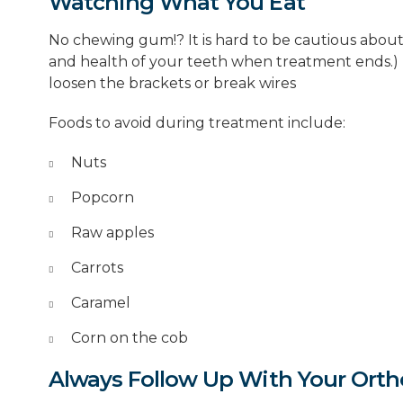
Watching What You Eat
No chewing gum!? It is hard to be cautious about 
and health of your teeth when treatment ends.) 
loosen the brackets or break wires
Foods to avoid during treatment include:
Nuts
Popcorn
Raw apples
Carrots
Caramel
Corn on the cob
Always Follow Up With Your Orth