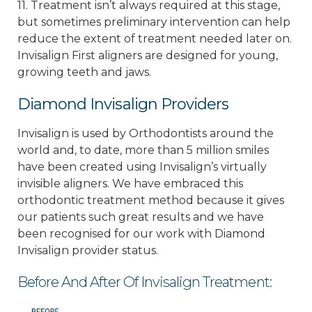
11. Treatment isn’t always required at this stage,
but sometimes preliminary intervention can help
reduce the extent of treatment needed later on.
Invisalign First aligners are designed for young,
growing teeth and jaws.
Diamond Invisalign Providers
Invisalign is used by Orthodontists around the
world and, to date, more than 5 million smiles
have been created using Invisalign’s virtually
invisible aligners. We have embraced this
orthodontic treatment method because it gives
our patients such great results and we have
been recognised for our work with Diamond
Invisalign provider status.
Before And After Of Invisalign Treatment: