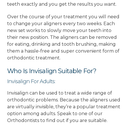
teeth exactly and you get the results you want.
Over the course of your treatment you will need
to change your aligners every two weeks. Each
new set works to slowly move your teeth into
their new position. The aligners can be removed
for eating, drinking and tooth brushing, making
them a hassle-free and super convenient form of
orthodontic treatment.
Who Is Invisalign Suitable For?
Invisalign For Adults:
Invisalign can be used to treat a wide range of
orthodontic problems. Because the aligners used
are virtually invisible, they’re a popular treatment
option among adults. Speak to one of our
Orthodontists to find out if you are suitable.