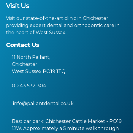
Visit Us
Visit our state-of-the-art clinic in Chichester,
providing expert dental and orthodontic care in
the heart of West Sussex.
Contact Us
11 North Pallant
,
Chichester
West Sussex
PO19 1TQ
01243 532 304
info@pallantdental.co.uk
Best car park: Chichester Cattle Market - PO19
1JW. Approximately a 5 minute walk through