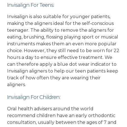
Invisalign For Teens:
Invisalign is also suitable for younger patients,
making the aligners ideal for the self-conscious
teenager. The ability to remove the aligners for
eating, brushing, flossing playing sport or musical
instruments makes them an even more popular
choice. However, they still need to be worn for 22
hours a day to ensure effective treatment. We
can therefore apply a blue dot wear indicator to
Invisalign aligners to help our teen patients keep
track of how often they are wearing their
aligners.
Invisalign For Children:
Oral health advisers around the world
recommend children have an early orthodontic
consultation, usually between the ages of 7 and