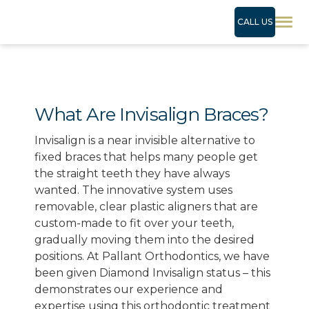
CALL US
What Are Invisalign Braces?
Invisalign is a near invisible alternative to
fixed braces that helps many people get
the straight teeth they have always
wanted. The innovative system uses
removable, clear plastic aligners that are
custom-made to fit over your teeth,
gradually moving them into the desired
positions. At Pallant Orthodontics, we have
been given Diamond Invisalign status – this
demonstrates our experience and
expertise using this orthodontic treatment