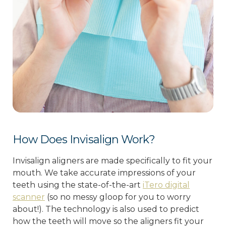
How Does Invisalign Work?
Invisalign aligners are made specifically to fit your
mouth. We take accurate impressions of your
teeth using the state-of-the-art
iTero digital
scanner
(so no messy gloop for you to worry
about!). The technology is also used to predict
how the teeth will move so the aligners fit your