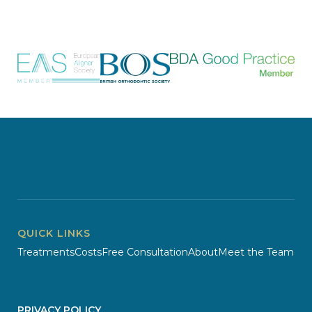
QUICK LINKS
Treatments
Costs
Free Consultation
About
Meet the Team
PRIVACY POLICY