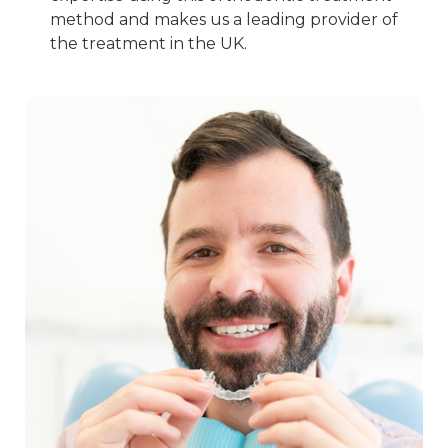
method and makes us a leading provider of
the treatment in the UK.