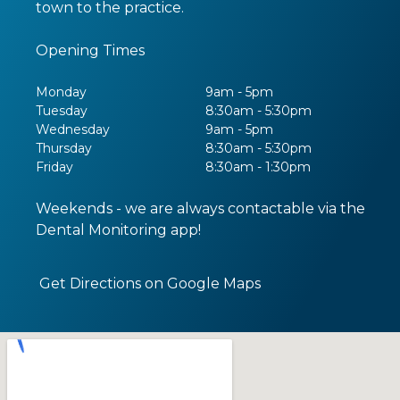
town to the practice.
Opening Times
Monday
9am - 5pm
Tuesday
8:30am - 5:30pm
Wednesday
9am - 5pm
Thursday
8:30am - 5:30pm
Friday
8:30am - 1:30pm
Weekends - we are always contactable via the
Dental Monitoring app!
Get Directions on Google Maps