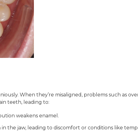
ously. When they’re misaligned, problems such as overbi
in teeth, leading to:
ibution weakens enamel.
in the jaw, leading to discomfort or conditions like tem