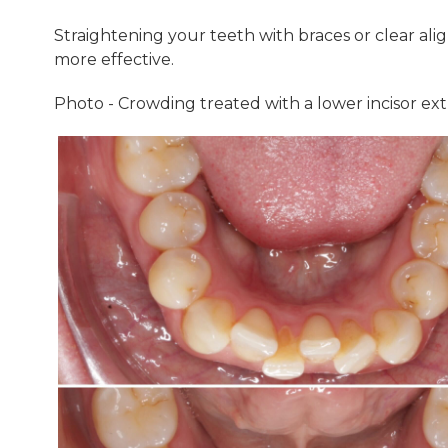
Straightening your teeth with braces or clear alig
more effective.
Photo - Crowding treated with a lower incisor extr