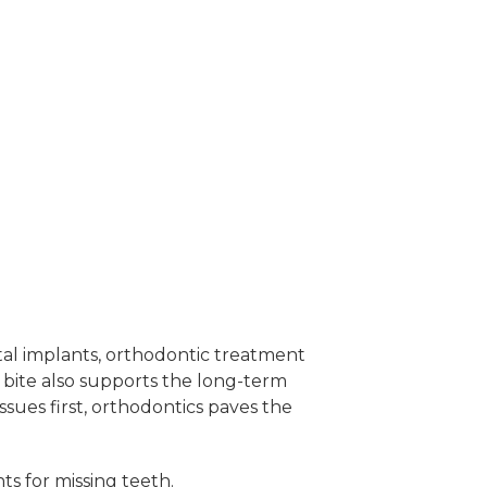
ntal implants, orthodontic treatment
bite also supports the long-term
sues first, orthodontics paves the
ts for missing teeth.