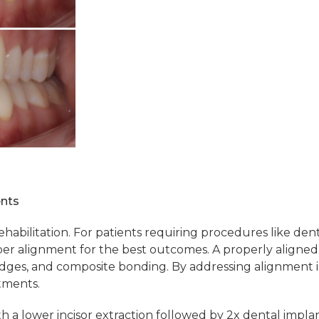
ents
rehabilitation. For patients requiring procedures like de
r alignment for the best outcomes. A properly aligned 
ridges, and composite bonding. By addressing alignment is
tments.
h a lower incisor extraction followed by 2x dental implan