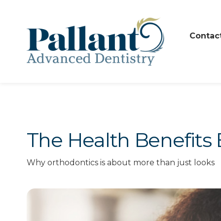
Contac
The Health Benefits 
Why orthodontics is about more than just looks