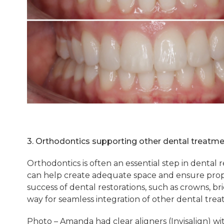
3. Orthodontics supporting other dental treatm
Orthodontics is often an essential step in dental 
can help create adequate space and ensure prope
success of dental restorations, such as crowns, b
way for seamless integration of other dental trea
Photo – Amanda had clear aligners (Invisalign) wit