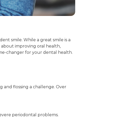
ent smile. While a great smile is a
s about improving oral health,
me-changer for your dental health.
 and flossing a challenge. Over
evere periodontal problems.