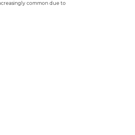
increasingly common due to