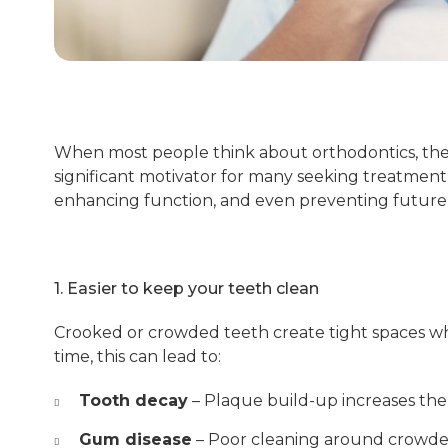
When most people think about orthodontics, the fi
significant motivator for many seeking treatment,
enhancing function, and even preventing future 
1. Easier to keep your teeth clean
Crooked or crowded teeth create tight spaces wh
time, this can lead to:
Tooth decay
– Plaque build-up increases the 
Gum disease
– Poor cleaning around crowded