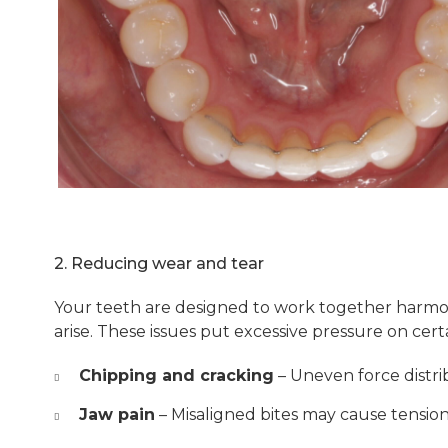
2. Reducing wear and tear
Your teeth are designed to work together harmoni
arise. These issues put excessive pressure on certa
Chipping and cracking
– Uneven force distr
Jaw pain
– Misaligned bites may cause tension 