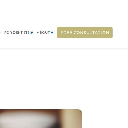
FREE CONSULTATION
FOR DENTISTS
ABOUT