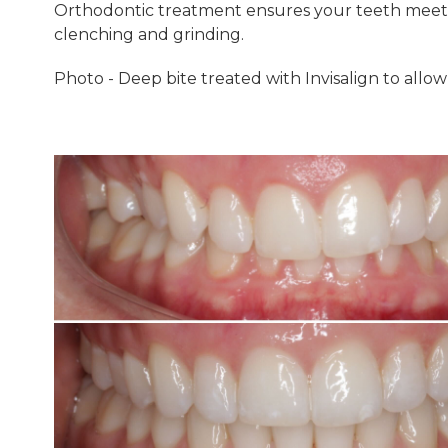
Orthodontic treatment ensures your teeth meet 
clenching and grinding.
Photo - Deep bite treated with Invisalign to allo