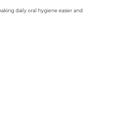
making daily oral hygiene easier and