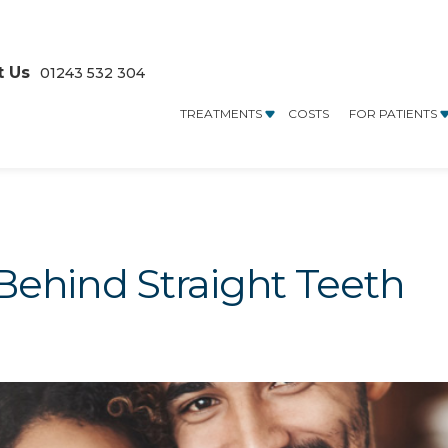
t Us
01243 532 304
TREATMENTS
COSTS
FOR PATIENTS
Behind Straight Teeth