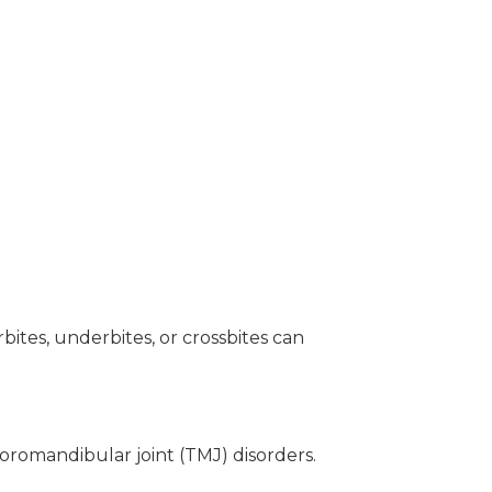
tes, underbites, or crossbites can
poromandibular joint (TMJ) disorders.