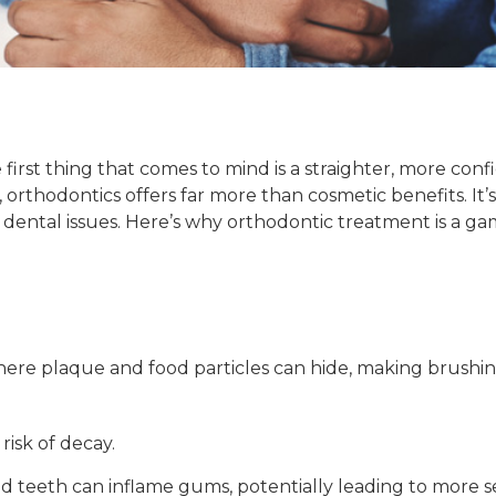
rst thing that comes to mind is a straighter, more confid
 orthodontics offers far more than cosmetic benefits. It’
dental issues. Here’s why orthodontic treatment is a ga
ere plaque and food particles can hide, making brushing
risk of decay.
 teeth can inflame gums, potentially leading to more s