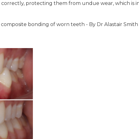
correctly, protecting them from undue wear, which is 
w composite bonding of worn teeth - By Dr Alastair Smith