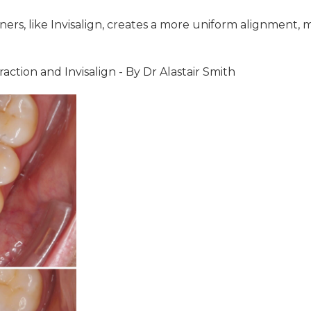
ners, like Invisalign, creates a more uniform alignment, 
action and Invisalign - By Dr Alastair Smith